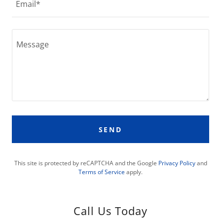
Email*
SEND
This site is protected by reCAPTCHA and the Google
Privacy Policy
and
Terms of Service
apply.
Call Us Today