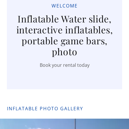
WELCOME
Inflatable Water slide,
interactive inflatables,
portable game bars,
photo
Book your rental today
INFLATABLE PHOTO GALLERY