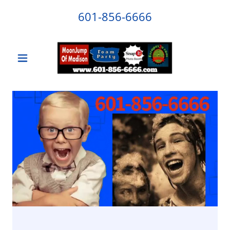
601-856-6666