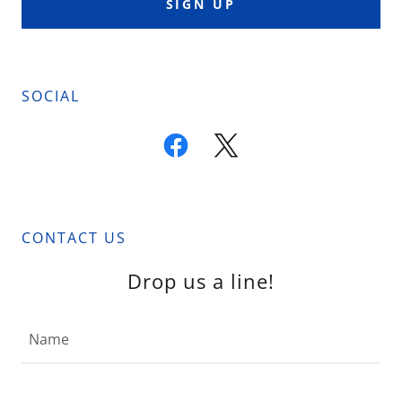
SIGN UP
SOCIAL
CONTACT US
Drop us a line!
Name