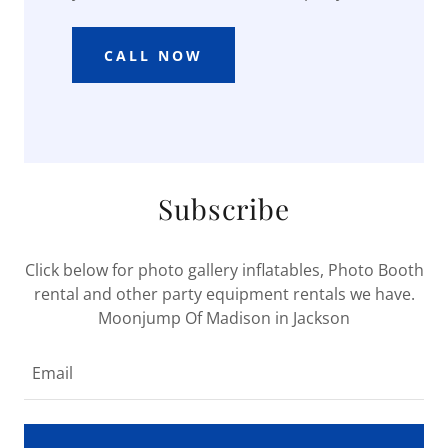
CALL NOW
Subscribe
Click below for photo gallery inflatables, Photo Booth
rental and other party equipment rentals we have.
Moonjump Of Madison in Jackson
Email