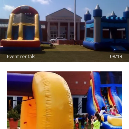
Event rentals
08/19