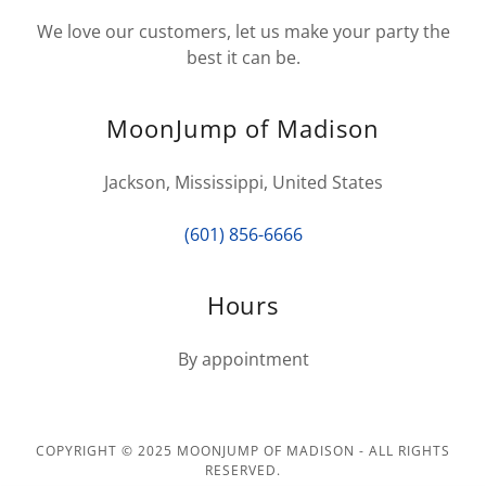
We love our customers, let us make your party the
best it can be.
MoonJump of Madison
Jackson, Mississippi, United States
(601) 856-6666
Hours
By appointment
COPYRIGHT © 2025 MOONJUMP OF MADISON - ALL RIGHTS
RESERVED.