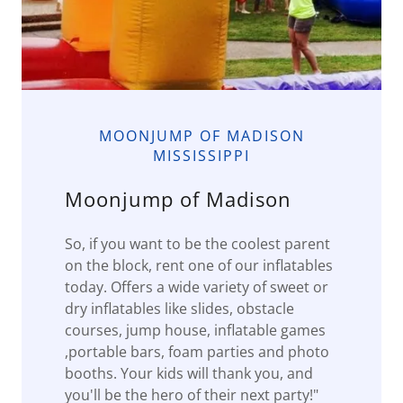
MOONJUMP OF MADISON
MISSISSIPPI
Moonjump of Madison
So, if you want to be the coolest parent
on the block, rent one of our inflatables
today. Offers a wide variety of sweet or
dry inflatables like slides, obstacle
courses, jump house, inflatable games
,portable bars, foam parties and photo
booths. Your kids will thank you, and
you'll be the hero of their next party!"